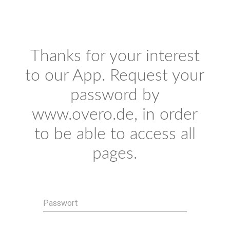
Thanks for your interest
to our App. Request your
password by
www.overo.de, in order
to be able to access all
pages.
Passwort