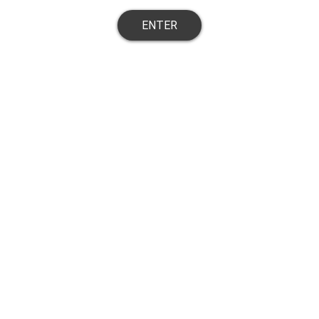
ENTER